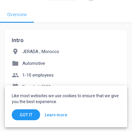
Overview
Intro
location_on
JERADA , Morocco
folder
Automotive
people
1-10 employees
event_note
Founded: 2022
Like most websites we use cookies to ensure that we give
watch_later
Joined June 4, 2022
you the best experience.
Learn more
GOT IT