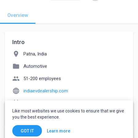
Overview
Intro
location_on
Patna, India
folder
Automotive
people
51-200 employees
language
indiaevdealership.com
event_note
Founded: 2020
Like most websites we use cookies to ensure that we give
watch_later
Joined June 15, 2022
you the best experience.
Learn more
GOT IT