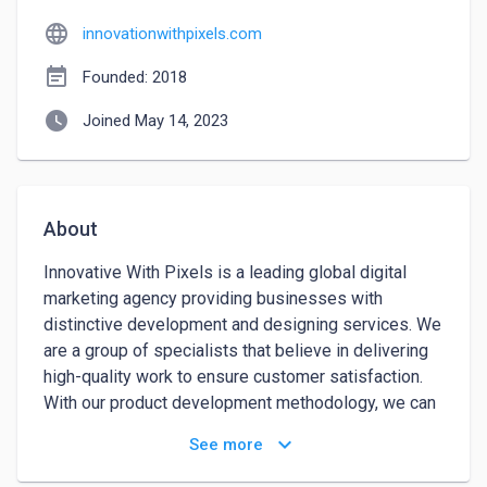
language
innovationwithpixels.com
event_note
Founded: 2018
watch_later
Joined May 14, 2023
About
Innovative With Pixels is a leading global digital 
marketing agency providing businesses with 
distinctive development and designing services. We 
are a group of specialists that believe in delivering 
high-quality work to ensure customer satisfaction. 
With our product development methodology, we can 
help customers achieve their business goals and 
keyboard_arrow_down
See more
create products that their consumers love. We 
elevate clients' business value through custom 