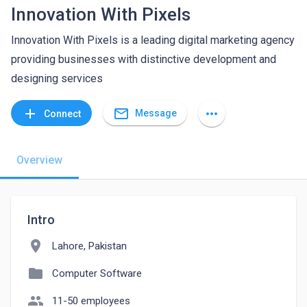
Innovation With Pixels
Innovation With Pixels is a leading digital marketing agency
providing businesses with distinctive development and
designing services
mail_outline
add
more_horiz
Message
Connect
Overview
Intro
location_on
Lahore, Pakistan
folder
Computer Software
people
11-50 employees