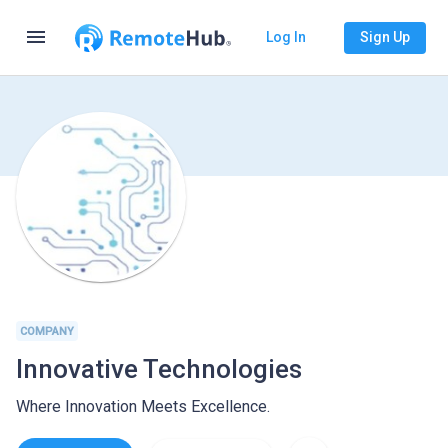
menu
Log In
Sign Up
COMPANY
Innovative Technologies
Where Innovation Meets Excellence.