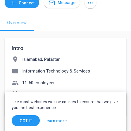
mail_outline
add
more_horiz
Message
Connect
Overview
Intro
location_on
Islamabad, Pakistan
folder
Information Technology & Services
people
11-50 employees
event_note
Founded: 2014
Like most websites we use cookies to ensure that we give
watch_later
Joined July 26, 2022
you the best experience.
Learn more
GOT IT