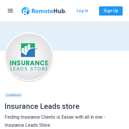
menu
Log In
Sign Up
COMPANY
Insurance Leads store
Finding Insurance Clients is Easier with all in one -
Insurance Leads Store