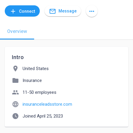
mail_outline
add
more_horiz
Message
Connect
Overview
Intro
location_on
United States
folder
Insurance
people
11-50 employees
language
insuranceleadsstore.com
watch_later
Joined April 25, 2023