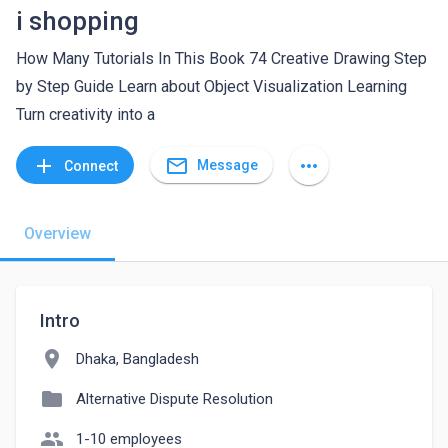
i shopping
How Many Tutorials In This Book 74 Creative Drawing Step
by Step Guide Learn about Object Visualization Learning
Turn creativity into a
mail_outline
add
more_horiz
Message
Connect
Overview
Intro
location_on
Dhaka, Bangladesh
folder
Alternative Dispute Resolution
people
1-10 employees