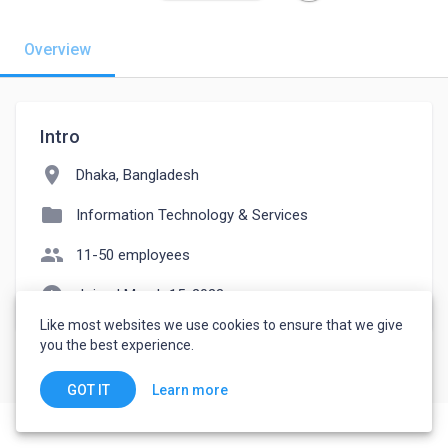
Overview
Intro
location_on
Dhaka, Bangladesh
folder
Information Technology & Services
people
11-50 employees
watch_later
Joined March 15, 2023
Like most websites we use cookies to ensure that we give
you the best experience.
Learn more
GOT IT