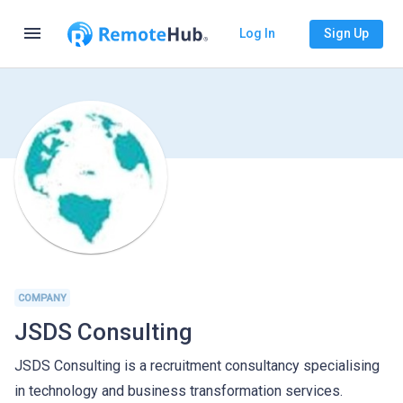
menu
Log In
Sign Up
COMPANY
JSDS Consulting
JSDS Consulting is a recruitment consultancy specialising
in technology and business transformation services.