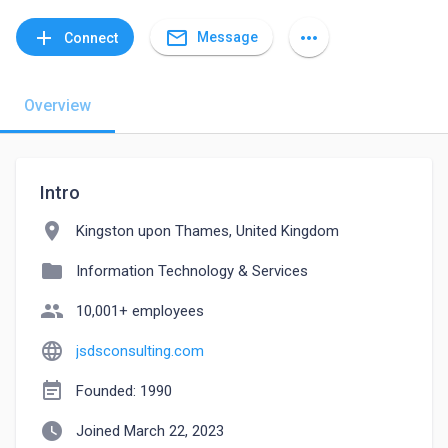
mail_outline
add
more_horiz
Message
Connect
Overview
Intro
location_on
Kingston upon Thames, United Kingdom
folder
Information Technology & Services
people
10,001+ employees
language
jsdsconsulting.com
event_note
Founded: 1990
watch_later
Joined March 22, 2023