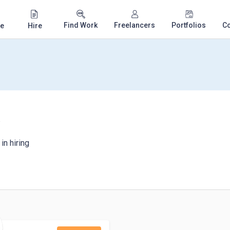
Find Work
Freelancers
Portfolios
C
e
Hire
y
in hiring