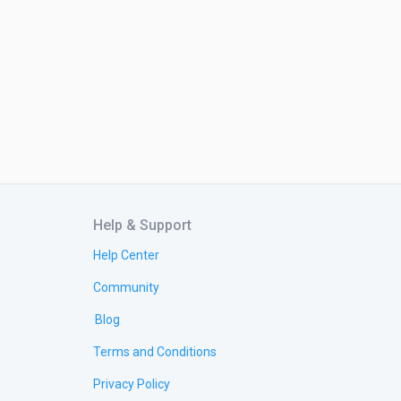
Help & Support
Help Center
Community
Blog
Terms and Conditions
Privacy Policy