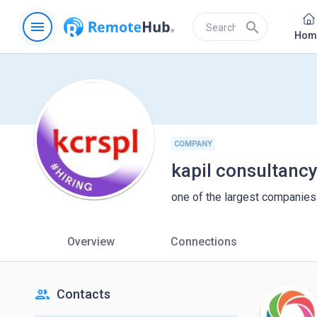
menu
search
Hom
COMPANY
kapil consultanc
one of the largest companies 
Overview
Connections
people
Contacts