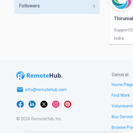
Followers
1
Thirumal
Support 
India
General
Home Pag
email
info@remotehub.com
Find Work
Volunteeri
Buy Servic
© 2026 RemoteHub, Inc.
Browse Por