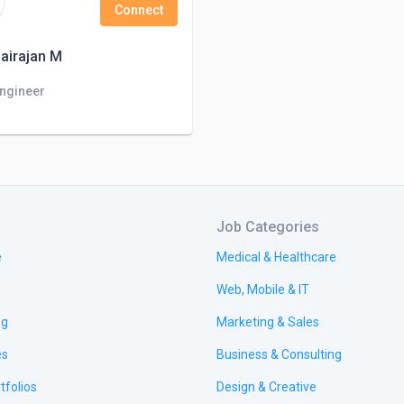
Connect
airajan M
Engineer
Job Categories
e
Medical & Healthcare
Web, Mobile & IT
ng
Marketing & Sales
es
Business & Consulting
tfolios
Design & Creative