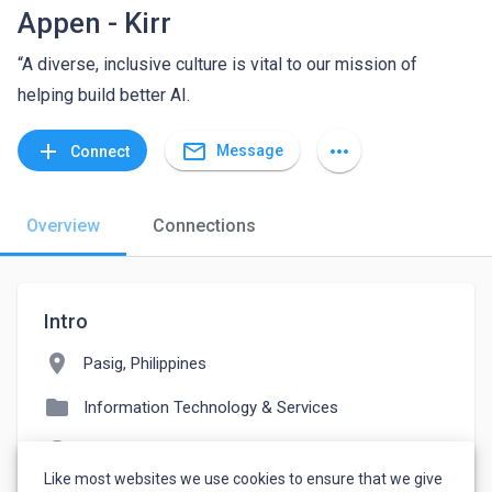
Appen - Kirr
“A diverse, inclusive culture is vital to our mission of
helping build better AI.
mail_outline
add
more_horiz
Message
Connect
Overview
Connections
Intro
location_on
Pasig, Philippines
folder
Information Technology & Services
language
appen.com
Like most websites we use cookies to ensure that we give