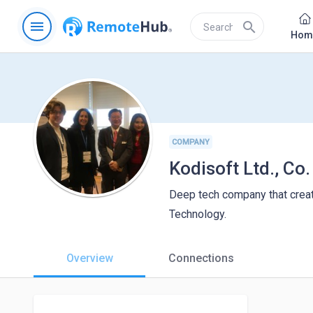
menu
search
Hom
COMPANY
Kodisoft Ltd., Co.
Deep tech company that crea
Technology.
Overview
Connections