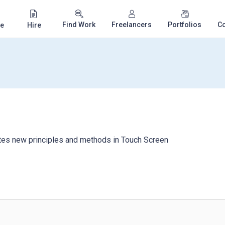
Find Work
Freelancers
Portfolios
C
e
Hire
tes new principles and methods in Touch Screen