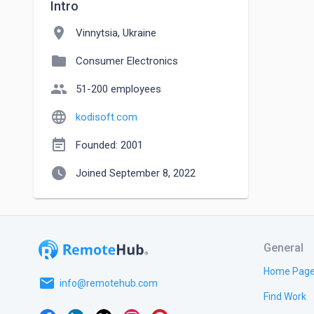
Intro
location_on
Vinnytsia, Ukraine
folder
Consumer Electronics
people
51-200 employees
language
kodisoft.com
event_note
Founded: 2001
watch_later
Joined September 8, 2022
General
Home Pag
email
info@remotehub.com
Find Work