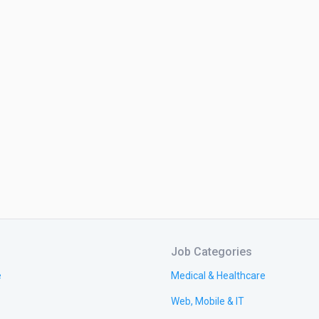
Job Categories
e
Medical & Healthcare
Web, Mobile & IT