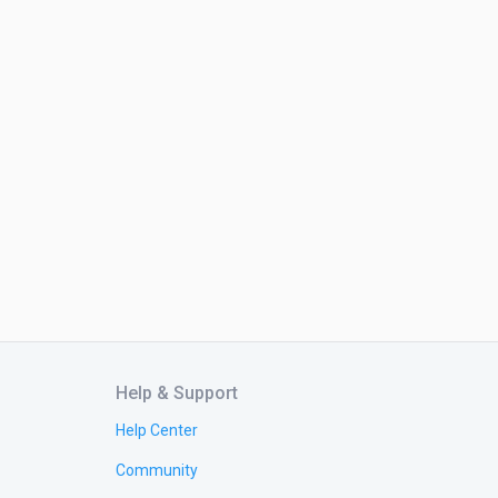
Help & Support
Help Center
Community