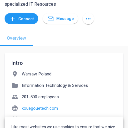
specialized IT Resources
mail_outline
add
more_horiz
Message
Connect
Overview
Intro
location_on
Warsaw, Poland
folder
Information Technology & Services
people
201-500 employees
language
kouegouetech.com
event_note
Founded: 2021
Like most websites we use cookies to ensure that we give