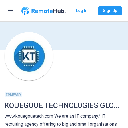
menu
Log In
Sign Up
COMPANY
KOUEGOUE TECHNOLOGIES GLOBAL
www.kouegouetech.com We are an IT company/ IT
recruiting agency offering to big and small organisations