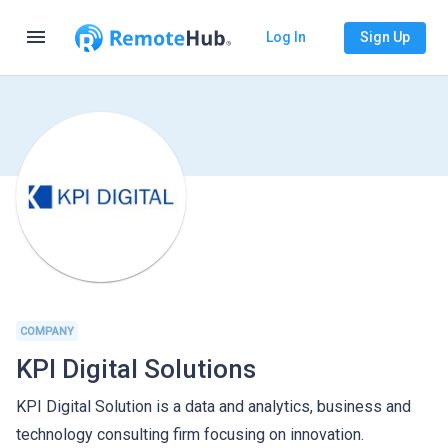
menu
Log In
Sign Up
COMPANY
KPI Digital Solutions
KPI Digital Solution is a data and analytics, business and
technology consulting firm focusing on innovation.