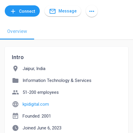
mail_outline
add
more_horiz
Message
Connect
Overview
Intro
location_on
Jaipur, India
folder
Information Technology & Services
people
51-200 employees
language
kpidigital.com
event_note
Founded: 2001
watch_later
Joined June 6, 2023