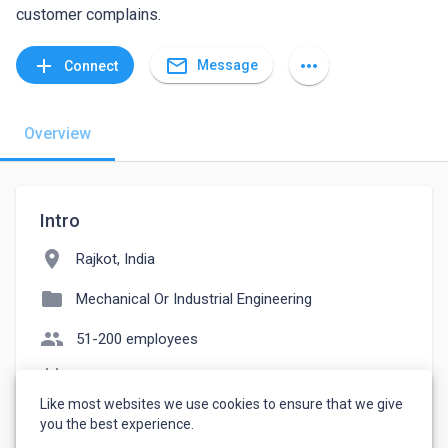
customer complains.
mail_outline
add
more_horiz
Message
Connect
Overview
Intro
location_on
Rajkot, India
folder
Mechanical Or Industrial Engineering
people
51-200 employees
event_note
Founded: 2017
Like most websites we use cookies to ensure that we give
watch_later
Joined October 15, 2022
you the best experience.