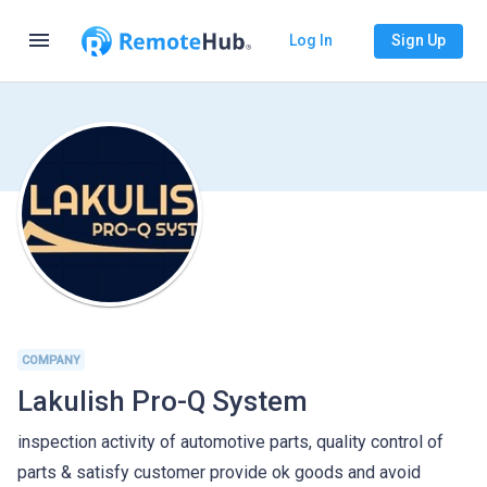
menu
Log In
Sign Up
COMPANY
Lakulish Pro-Q System
inspection activity of automotive parts, quality control of
parts & satisfy customer provide ok goods and avoid