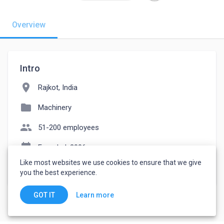
Overview
Intro
location_on
Rajkot, India
folder
Machinery
people
51-200 employees
event_note
Founded: 2006
Like most websites we use cookies to ensure that we give
watch_later
Joined November 8, 2022
you the best experience.
Learn more
GOT IT