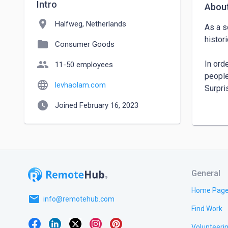
Intro
Abou
location_on
Halfweg, Netherlands
As a s
histori
folder
Consumer Goods
people
In ord
11-50 employees
people
language
levhaolam.com
Surpri
produc
watch_later
Joined February 16, 2023
Lev Ha
busine
return
and to
General
Around
Home Pag
email
develo
info@remotehub.com
Find Work
Land.

Volunteeri