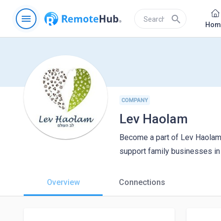
menu
search
Hom
COMPANY
Lev Haolam
Become a part of Lev Haolam,
support family businesses in 
Overview
Connections