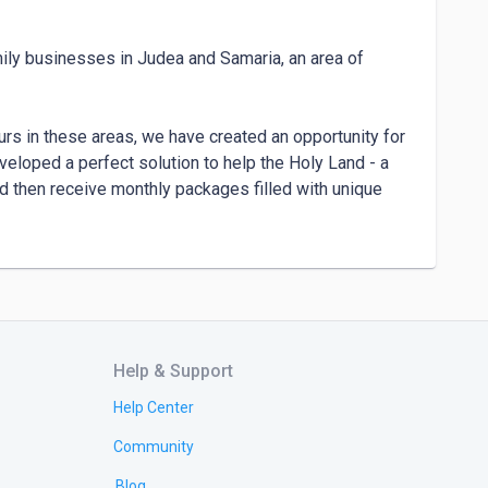
mily businesses in Judea and Samaria, an area of 
rs in these areas, we have created an opportunity for 
eloped a perfect solution to help the Holy Land - a 
 then receive monthly packages filled with unique 
srael and eager to support Israeli family 
 both Sabras (native-born) and some who have 
h Africa. It is an honor for us to do work we love 
artland of Israel.

Help & Support
ur mission! Every purchase that they make drives the 
Help Center
ties and create sustainable businesses in the Holy 
Community
Blog