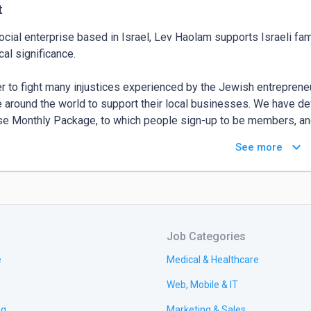
t
ocial enterprise based in Israel, Lev Haolam supports Israeli fa
cal significance.

er to fight many injustices experienced by the Jewish entrepreneu
 around the world to support their local businesses. We have dev
se Monthly Package, to which people sign-up to be members, and
ts created by Israeli artisans.

keyboard_arrow_down
See more
olam is an international team of professionals passionate about I
sses. The majority of our team consists of Israelis themselves,
ed to our ancestral homeland from as far away as America and Sout
 contribute to the development of Israel, especially the Biblical He
Job Categories
 the world, the Lev Haolam Family members are at the heart of o
e
Medical & Healthcare
pment of Israel, helping Jewish pioneers overcome local difficul
Web, Mobile & IT
ng
Marketing & Sales