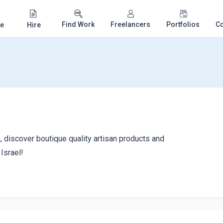
Find Work
Freelancers
Portfolios
C
e
Hire
 discover boutique quality artisan products and
Israel!