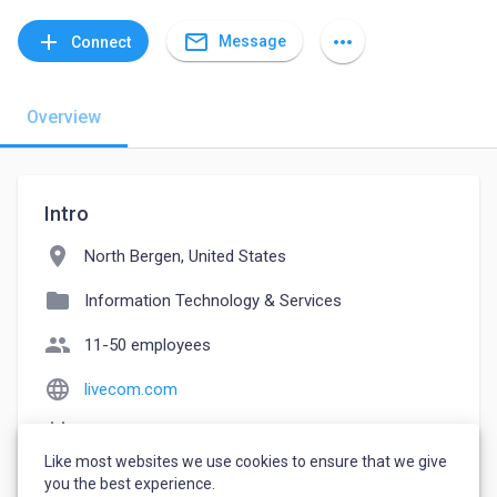
mail_outline
add
more_horiz
Message
Connect
Overview
Intro
location_on
North Bergen, United States
folder
Information Technology & Services
people
11-50 employees
language
livecom.com
event_note
Founded: 2003
Like most websites we use cookies to ensure that we give
watch_later
Joined May 12, 2023
you the best experience.