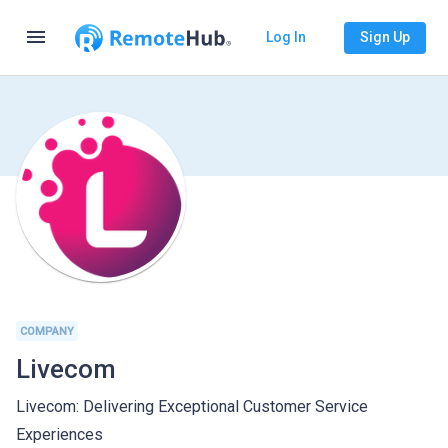
menu
Log In
Sign Up
COMPANY
Livecom
Livecom: Delivering Exceptional Customer Service
Experiences