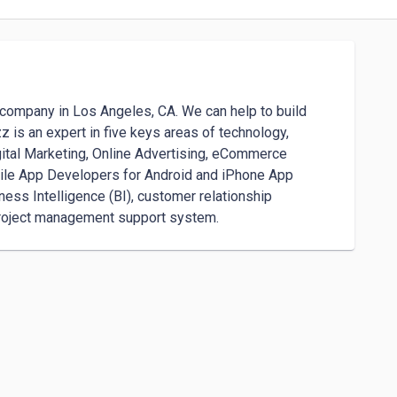
ompany in Los Angeles, CA. We can help to build 
is an expert in five keys areas of technology, 
ital Marketing, Online Advertising, eCommerce 
le App Developers for Android and iPhone App 
ss Intelligence (BI), customer relationship 
roject management support system.