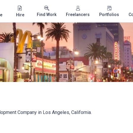
Find Work
Freelancers
Portfolios
C
e
Hire
opment Company in Los Angeles, California.