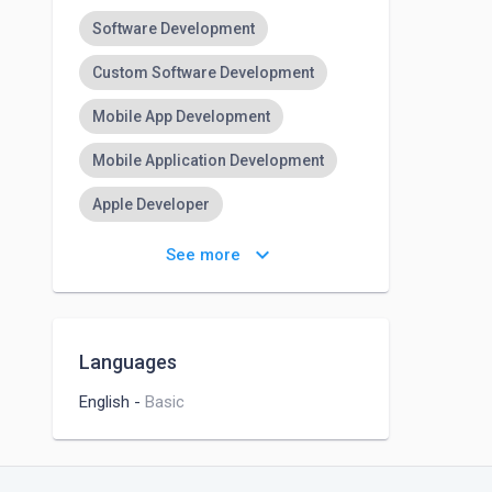
Software Development
Custom Software Development
Mobile App Development
Mobile Application Development
Apple Developer
iPhone App Development
keyboard_arrow_down
See more
IPhone Application Development
Web Development
Web Design
Languages
Website Development
SEO
English
-
Basic
SEO Audit
SEO Keyword Research