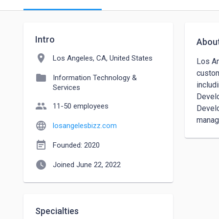
Intro
Abou
location_on
Los Angeles, CA, United States
Los An
custom
folder
Information Technology &
includ
Services
Develo
people
11-50 employees
Develo
manage
language
losangelesbizz.com
event_note
Founded: 2020
watch_later
Joined June 22, 2022
Specialties