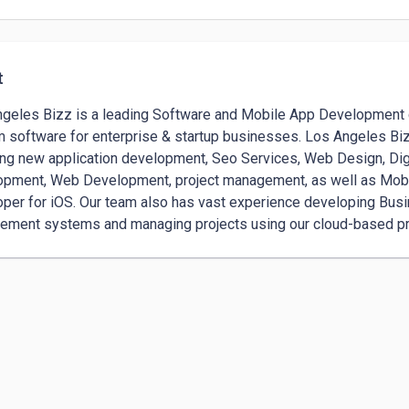
t
geles Bizz is a leading Software and Mobile App Development c
 software for enterprise & startup businesses. Los Angeles Bizz 
ing new application development, Seo Services, Web Design, Dig
pment, Web Development, project management, as well as Mobi
per for iOS. Our team also has vast experience developing Busine
ment systems and managing projects using our cloud-based p