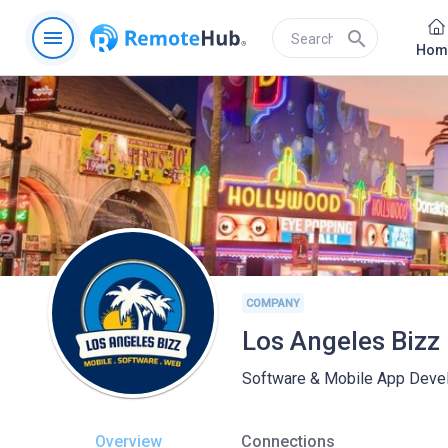
menu
search
Hom
COMPANY
Los Angeles Bizz
Software & Mobile App Devel
Overview
Connections