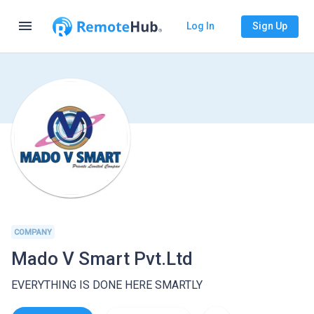
menu
Log In
Sign Up
COMPANY
Mado V Smart Pvt.Ltd
EVERYTHING IS DONE HERE SMARTLY