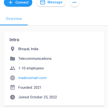
mail_outline
add
more_horiz
Message
Connect
Overview
Intro
location_on
Bhopal, India
folder
Telecommunications
people
1-10 employees
language
madovsmart.com
event_note
Founded: 2021
watch_later
Joined October 25, 2022