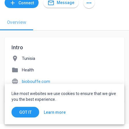
mail_outline
add
more_horiz
Message
Connect
Overview
Intro
location_on
Tunisia
folder
Health
language
biobouffe.com
watch_later
Joined May 13, 2022
Like most websites we use cookies to ensure that we give
you the best experience.
Learn more
GOT IT