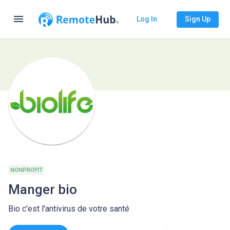
menu
Log In
Sign Up
NONPROFIT
Manger bio
Bio c'est l'antivirus de votre santé