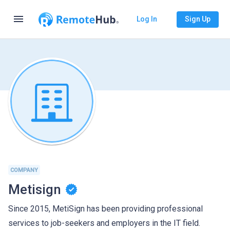
menu
Log In
Sign Up
COMPANY
Metisign
Since 2015, MetiSign has been providing professional
services to job-seekers and employers in the IT field.