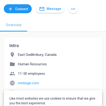
mail_outline
add
more_horiz
Message
Connect
Overview
Intro
location_on
East Gwillimbury, Canada
folder
Human Resources
people
11-50 employees
language
metisign.com
event_note
Founded: 2015
Like most websites we use cookies to ensure that we give
watch_later
Joined September 12, 2022
you the best experience.