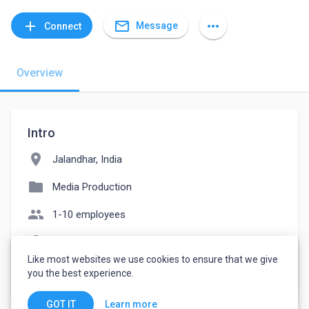
mail_outline
add
more_horiz
Message
Connect
Overview
Intro
location_on
Jalandhar, India
folder
Media Production
people
1-10 employees
language
youtube.com/MillionGears
Like most websites we use cookies to ensure that we give
watch_later
Joined July 15, 2022
you the best experience.
Learn more
GOT IT