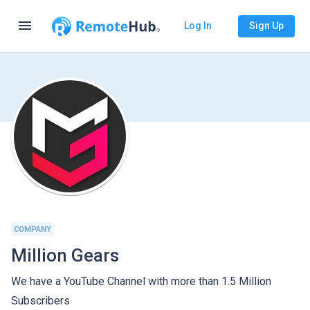
menu
Log In
Sign Up
COMPANY
Million Gears
We have a YouTube Channel with more than 1.5 Million
Subscribers