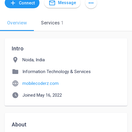
mail_outline
add
more_horiz
Message
Connect
Overview
Services
1
Intro
location_on
Noida, India
folder
Information Technology & Services
language
mobilecoderz.com
watch_later
Joined May 16, 2022
About