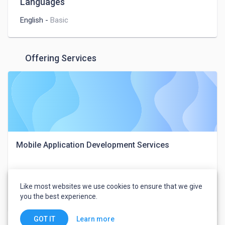
Languages
English
-
Basic
Offering Services
Mobile Application Development Services
MobileCoderz Technologies
Like most websites we use cookies to ensure that we give
you the best experience.
$25
Web, Mobile & IT
Learn more
GOT IT