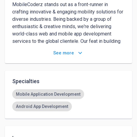
MobileCoderz stands out as a front-runner in 
crafting innovative & engaging mobility solutions for 
diverse industries. Being backed by a group of 
enthusiastic & creative minds, we're delivering 
world-class web and mobile app development 
services to the global clientele. Our feat in building 
high-performing apps with impressive UI and out-of-
keyboard_arrow_down
See more
box features led us to emerge amongst the top-
ranked innovators of future-ready mobile apps. We 
are an award-winning web and mobile app 
development company in Raleigh with incredible 
Specialties
experience, and we can help you build cutting-edge 
cross-platform mobile apps.
Mobile Application Development
Android App Development