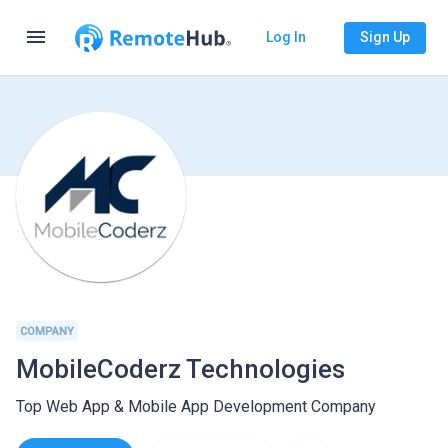
menu
Log In
Sign Up
COMPANY
MobileCoderz Technologies
Top Web App & Mobile App Development Company