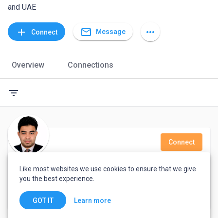
and UAE
mail_outline
add
more_horiz
Message
Connect
Overview
Connections
filter_list
Connect
Delowar Hossain
Like most websites we use cookies to ensure that we give
you the best experience.
Galaxy It Park
Dubai, United Arab Emirates
Learn more
GOT IT