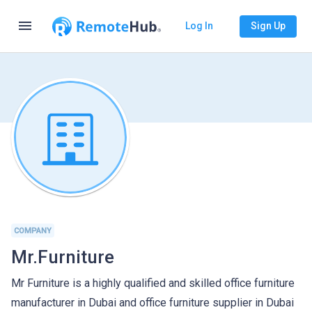
menu
Log In
Sign Up
COMPANY
Mr.Furniture
Mr Furniture is a highly qualified and skilled office furniture
manufacturer in Dubai and office furniture supplier in Dubai