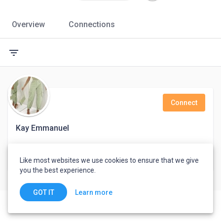
Overview
Connections
filter_list
Connect
Kay Emmanuel
Port Harcourt, Nigeria
Like most websites we use cookies to ensure that we give
you the best experience.
Learn more
GOT IT