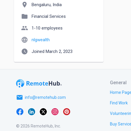
location_on
Bengaluru, India
folder
Financial Services
people
1-10 employees
language
nlgwealth
watch_later
Joined March 2, 2023
General
Home Pag
email
info@remotehub.com
Find Work
Volunteeri
Buy Servic
© 2026 RemoteHub, Inc.