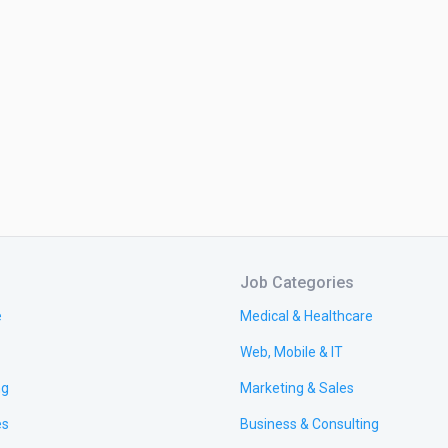
Job Categories
e
Medical & Healthcare
Web, Mobile & IT
ng
Marketing & Sales
es
Business & Consulting