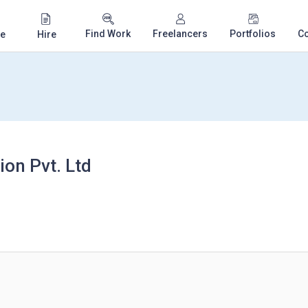
Find Work
Freelancers
Portfolios
C
e
Hire
on Pvt. Ltd