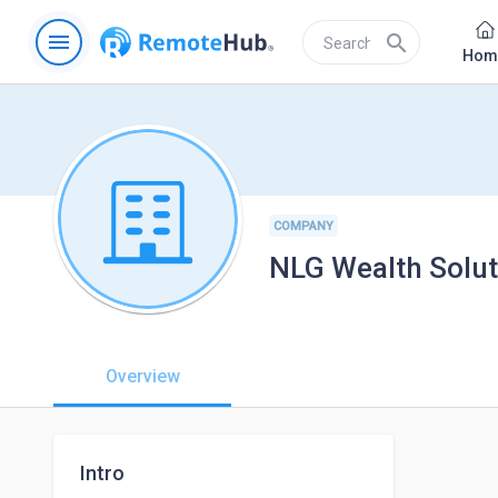
menu
search
Hom
COMPANY
NLG Wealth Soluti
Overview
Intro