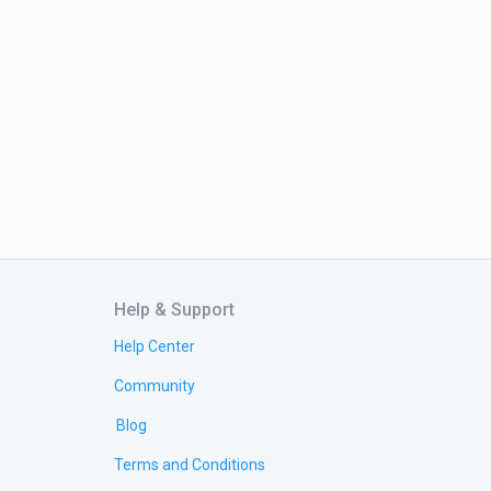
Help & Support
Help Center
Community
Blog
Terms and Conditions