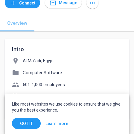
mail_outline
add
more_horiz
Message
Connect
Overview
Intro
location_on
Al Ma`adi, Egypt
folder
Computer Software
people
501-1,000 employees
event_note
Founded: 2022
Like most websites we use cookies to ensure that we give
watch_later
Joined July 4, 2022
you the best experience.
Learn more
GOT IT