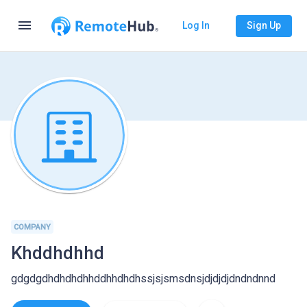
menu
Log In
Sign Up
COMPANY
Khddhdhhd
gdgdgdhdhdhdhhddhhdhdhssjsjsmsdnsjdjdjdjdndndnnd