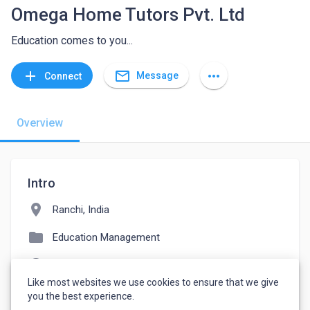
Omega Home Tutors Pvt. Ltd
Education comes to you...
mail_outline
add
more_horiz
Message
Connect
Overview
Intro
location_on
Ranchi, India
folder
Education Management
language
omegahometutors.com
Like most websites we use cookies to ensure that we give
watch_later
Joined April 14, 2022
you the best experience.