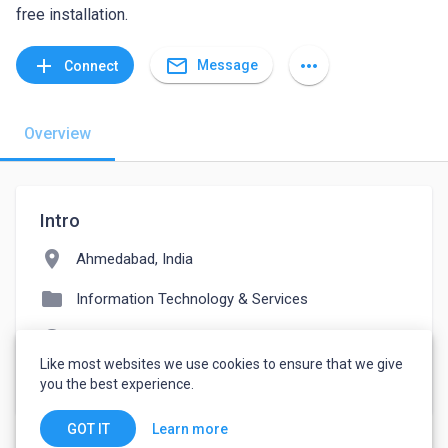
free installation.
mail_outline
add
more_horiz
Message
Connect
Overview
Intro
location_on
Ahmedabad, India
folder
Information Technology & Services
language
ondemandclone.com/happyfresh-clone
Like most websites we use cookies to ensure that we give
watch_later
Joined March 31, 2022
you the best experience.
Learn more
GOT IT