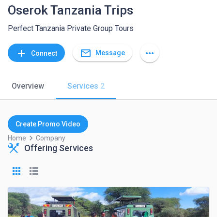
Oserok Tanzania Trips
Perfect Tanzania Private Group Tours
mail_outline
add
more_horiz
Message
Connect
Overview
Services
2
Create Promo Video
keyboard_arrow_right
Home
Company
Offering Services