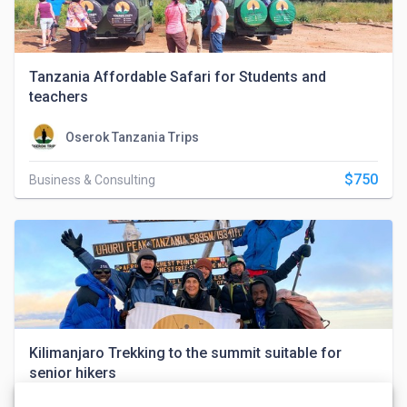
Tanzania Affordable Safari for Students and
teachers
Oserok Tanzania Trips
$750
Business & Consulting
Kilimanjaro Trekking to the summit suitable for
senior hikers