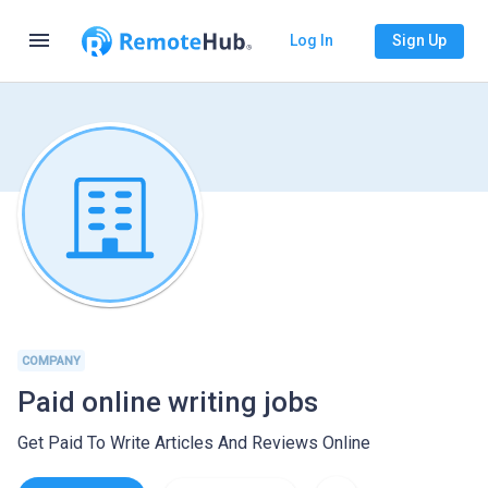
menu
Log In
Sign Up
COMPANY
Paid online writing jobs
Get Paid To Write Articles And Reviews Online