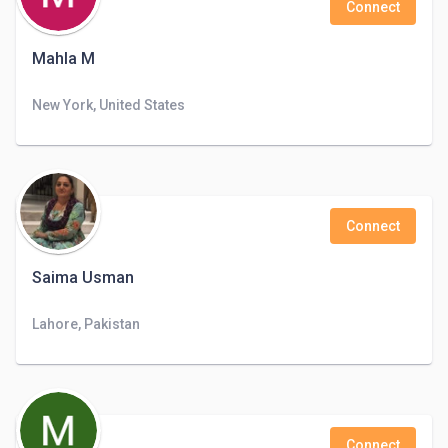
Connect
Mahla M
New York, United States
Connect
Saima Usman
Lahore, Pakistan
Connect