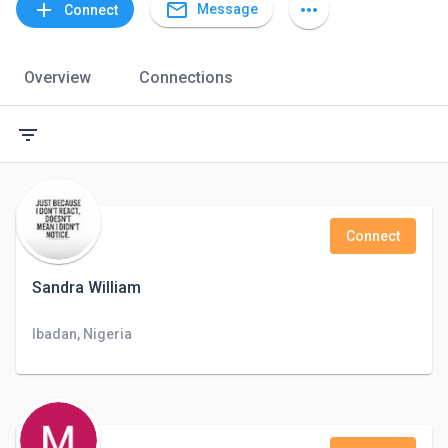
mail_outline
add
more_horiz
Message
Connect
Overview
Connections
filter_list
Connect
Sandra William
Ibadan, Nigeria