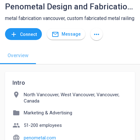
Penometal Design and Fabrication Ltd
metal fabrication vancouver, custom fabricated metal railing
mail_outline
add
more_horiz
Message
Connect
Overview
Intro
location_on
North Vancouver, West Vancouver, Vancouver,
Canada
folder
Marketing & Advertising
people
51-200 employees
language
penometal.com