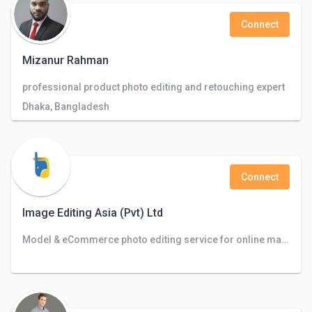
Connect
Mizanur Rahman
professional product photo editing and retouching expert
Dhaka, Bangladesh
Connect
Image Editing Asia (Pvt) Ltd
Model & eCommerce photo editing service for online marketplaces, Photographers, and Advertising agencies.