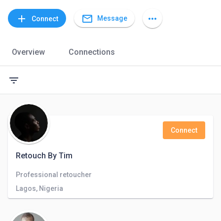
mail_outline
add
more_horiz
Message
Connect
Overview
Connections
filter_list
Connect
Retouch By Tim
Professional retoucher
Lagos, Nigeria