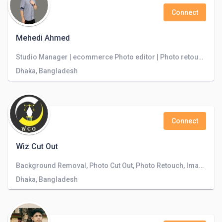
Connect
Mehedi Ahmed
Studio Manager | ecommerce Photo editor | Photo retoucher | Image enhancement | Creative designer
Dhaka, Bangladesh
Connect
Wiz Cut Out
Background Removal, Photo Cut Out, Photo Retouch, Image Editing, Clipping Path
Dhaka, Bangladesh