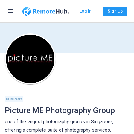
menu
Log In
Sign Up
COMPANY
Picture ME Photography Group
one of the largest photography groups in Singapore,
offering a complete suite of photography services.