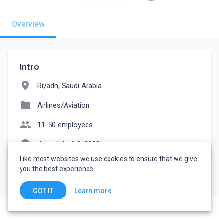
Overview
Intro
location_on
Riyadh, Saudi Arabia
folder
Airlines/Aviation
people
11-50 employees
watch_later
Joined April 3, 2023
Like most websites we use cookies to ensure that we give
you the best experience.
Learn more
GOT IT