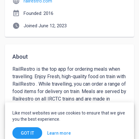
language
railrestro.com
event_note
Founded: 2016
watch_later
Joined June 12, 2023
About
RailRestro is the top app for ordering meals when 
travelling. Enjoy Fresh, high-quality food on train with 
RailRestro . While travelling, you can order a range of 
food items for delivery on train. Meals are served by 
Railrestro on all IRCTC trains and are made in 
accordance with age-old recipes. The Most Popular 
Like most websites we use cookies to ensure that we give
Traditional Dishes To Eat In India are available to 
keyboard_arrow_down
See more
you the best experience.
order at almost all Indian Railway Stations, Whether 
It Be Northern-Southern Food, Eastern-Western 
Learn more
GOT IT
Food, Veg or Non-Vegetarian Food, Chinese or 