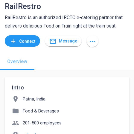
RailRestro
RailRestro is an authorized IRCTC e-catering partner that
delivers delicious Food on Train right at the train seat.
mail_outline
add
more_horiz
Message
Connect
Overview
Intro
location_on
Patna, India
folder
Food & Beverages
people
201-500 employees