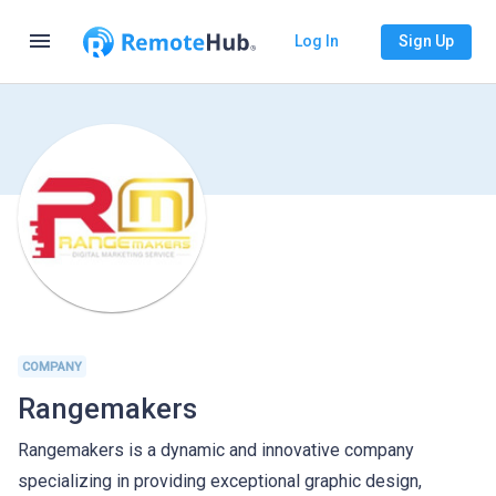
menu
Log In
Sign Up
COMPANY
Rangemakers
Rangemakers is a dynamic and innovative company
specializing in providing exceptional graphic design,