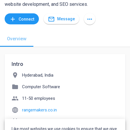
website development, and SEO services.
mail_outline
add
more_horiz
Message
Connect
Overview
Intro
location_on
Hyderabad, India
folder
Computer Software
people
11-50 employees
language
rangemakers.co.in
event_note
Founded: 2017
Like most websites we use cookies to ensure that we give