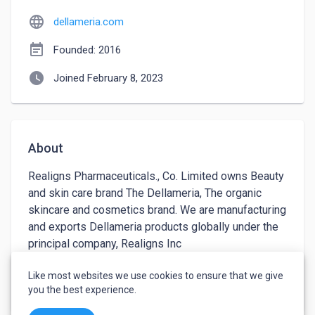
language
dellameria.com
event_note
Founded: 2016
watch_later
Joined February 8, 2023
About
Realigns Pharmaceuticals., Co. Limited owns Beauty 
and skin care brand The Dellameria, The organic 
skincare and cosmetics brand. We are manufacturing 
and exports Dellameria products globally under the 
principal company, Realigns Inc 
www.realignsinc.com
Like most websites we use cookies to ensure that we give
keyboard_arrow_down
See more
you the best experience.
Dellameria trade mark considered as luxury 
Cosmetic & Cosmeceutical Brand. Della Terra & 