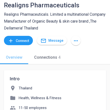
Realigns Pharmaceuticals
Realigns Pharmaceuticals. Limited a multinational Company
Manufacturer of Organic Beauty & skin care brand ,The
Dellameria' Thailand
mail_outline
add
more_horiz
Message
Connect
Overview
Connections
4
Intro
location_on
Thailand
folder
Health, Wellness & Fitness
people
11-50 employees