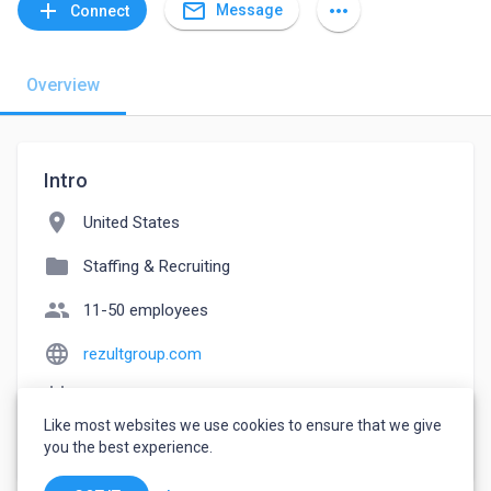
mail_outline
add
more_horiz
Message
Connect
Overview
Intro
location_on
United States
folder
Staffing & Recruiting
people
11-50 employees
language
rezultgroup.com
event_note
Founded: 2004
Like most websites we use cookies to ensure that we give
watch_later
Joined March 15, 2023
you the best experience.