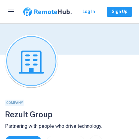
menu
Log In
Sign Up
COMPANY
Rezult Group
Partnering with people who drive technology.