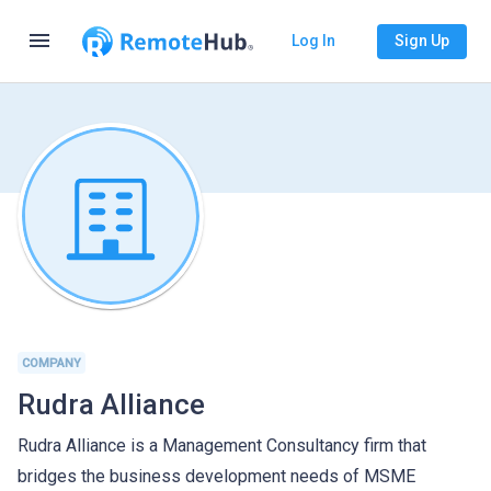
menu
Log In
Sign Up
COMPANY
Rudra Alliance
Rudra Alliance is a Management Consultancy firm that
bridges the business development needs of MSME