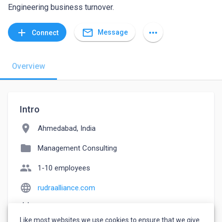
Engineering business turnover.
mail_outline
add
more_horiz
Message
Connect
Overview
Intro
location_on
Ahmedabad, India
folder
Management Consulting
people
1-10 employees
language
rudraalliance.com
event_note
Founded: 2010
Like most websites we use cookies to ensure that we give