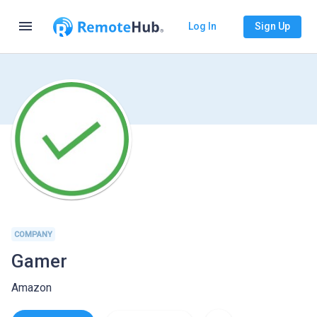
menu
Log In
Sign Up
COMPANY
Gamer
Amazon