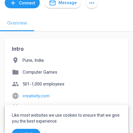
mail_outline
add
more_horiz
Message
Connect
Overview
Intro
location_on
Pune, India
folder
Computer Games
people
501-1,000 employees
language
creativity.com
event_note
Founded: 2022
Like most websites we use cookies to ensure that we give
watch_later
Joined August 24, 2022
you the best experience.