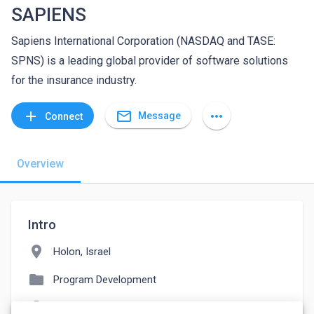
SAPIENS
Sapiens International Corporation (NASDAQ and TASE:
SPNS) is a leading global provider of software solutions
for the insurance industry.
mail_outline
add
more_horiz
Message
Connect
Overview
Intro
location_on
Holon, Israel
folder
Program Development
language
careers.sapiens.com