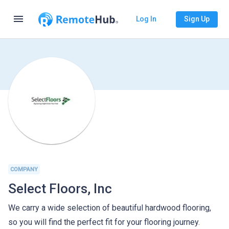
menu
Log In
Sign Up
COMPANY
Select Floors, Inc
We carry a wide selection of beautiful hardwood flooring,
so you will find the perfect fit for your flooring journey.