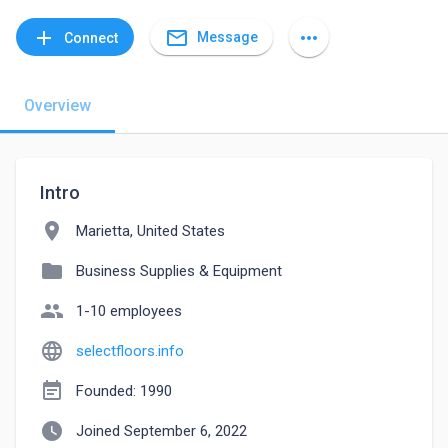
mail_outline
add
more_horiz
Message
Connect
Overview
Intro
location_on
Marietta, United States
folder
Business Supplies & Equipment
people
1-10 employees
language
selectfloors.info
event_note
Founded: 1990
watch_later
Joined September 6, 2022