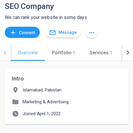
SEO Company
We can rank your website in some days
mail_outline
add
more_horiz
Message
Connect
Overview
Portfolio
1
Services
1
Co
Intro
location_on
Islamabad, Pakistan
folder
Marketing & Advertising
watch_later
Joined April 1, 2022