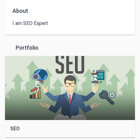
About
I am SEO Expert
Portfolio
SEO