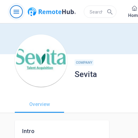
menu
search
Hom
COMPANY
Sevita
Overview
Intro