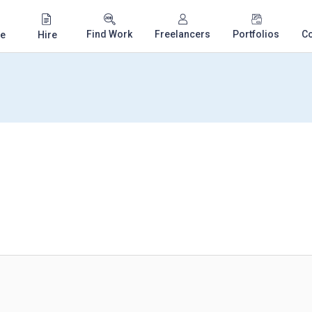
Find Work
Freelancers
Portfolios
C
e
Hire