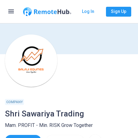
menu
Log In
Sign Up
COMPANY
Shri Sawariya Trading
Mam. PROFIT - Min. RISK Grow Together