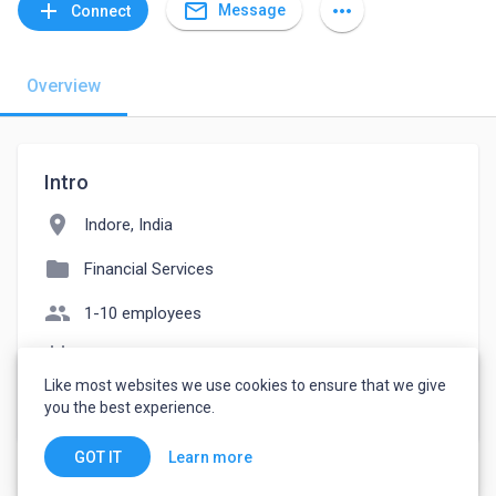
mail_outline
add
more_horiz
Message
Connect
Overview
Intro
location_on
Indore, India
folder
Financial Services
people
1-10 employees
event_note
Founded: 2020
Like most websites we use cookies to ensure that we give
watch_later
Joined March 21, 2023
you the best experience.
Learn more
GOT IT