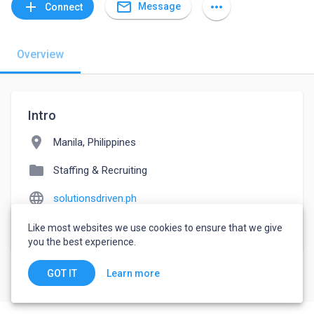
mail_outline
add
more_horiz
Message
Connect
Overview
Intro
location_on
Manila, Philippines
folder
Staffing & Recruiting
language
solutionsdriven.ph
watch_later
Joined May 17, 2022
Like most websites we use cookies to ensure that we give
you the best experience.
Learn more
GOT IT