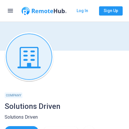
menu
Log In
Sign Up
COMPANY
Solutions Driven
Solutions Driven