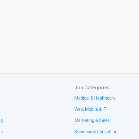
Job Categories
e
Medical & Healthcare
Web, Mobile & IT
ng
Marketing & Sales
es
Business & Consulting