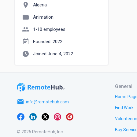
location_on
Algeria
folder
Animation
people
1-10 employees
event_note
Founded: 2022
watch_later
Joined June 4, 2022
General
Home Pag
email
info@remotehub.com
Find Work
Volunteeri
Buy Servic
© 2026 RemoteHub, Inc.