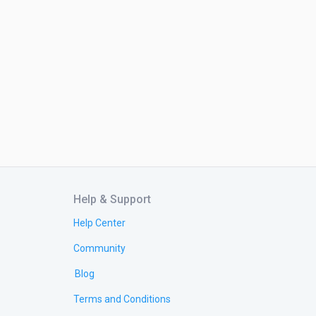
Help & Support
Help Center
Community
Blog
Terms and Conditions