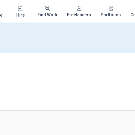
Find Work
Freelancers
Portfolios
C
e
Hire