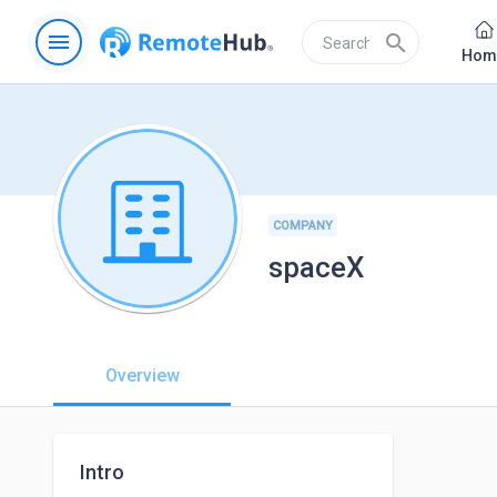
menu
search
Hom
COMPANY
spaceX
Overview
Intro