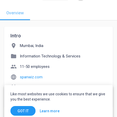
Overview
Intro
location_on
Mumbai, India
folder
Information Technology & Services
people
11-50 employees
language
spanwiz.com
event_note
Founded: 2021
Like most websites we use cookies to ensure that we give
watch_later
Joined October 17, 2022
you the best experience.
Learn more
GOT IT