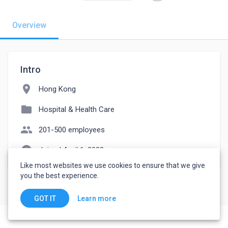
Overview
Intro
location_on
Hong Kong
folder
Hospital & Health Care
people
201-500 employees
watch_later
Joined April 1, 2023
Like most websites we use cookies to ensure that we give
you the best experience.
Learn more
GOT IT