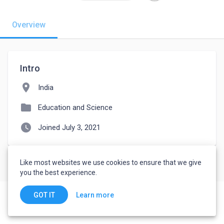
Overview
Intro
location_on
India
folder
Education and Science
watch_later
Joined July 3, 2021
Like most websites we use cookies to ensure that we give
you the best experience.
Learn more
GOT IT